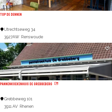
d
i
m
z
TOP DE DENNEN
i
e
l
n
T
Utrechtseweg 34
l
(
O
3927AW
Renswoude
W
P
Ad
a
D
l
e
l
D
h
e
o
n
PANNENKOEKENHUIS DE GREBBEBERG
u
n
s
e
P
Grebbeweg 101
e
n
a
3911 AV
Rhenen
s