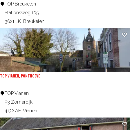
e
T
TOP Breukelen
g
s
k
O
Stationsweg 105
m
e
P
3621 LK
Breukelen
a
B
a
Ad
r
t
e
u
k
e
TOP VIANEN, PONTHOEVE
l
e
T
TOP Vianen
n
O
P3 Zomerdijk
P
4132 AE
Vianen
V
Ad
i