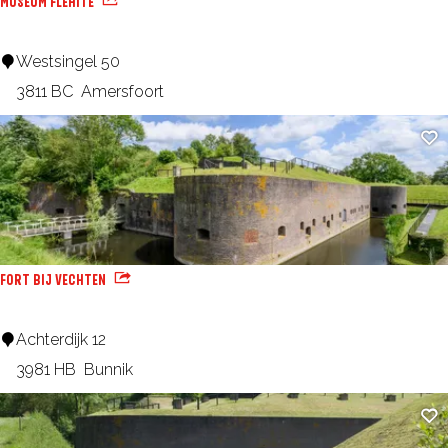
MUSEUM FLEHITE
n
H
M
Westsingel 50
o
u
3811 BC
Amersfoort
u
s
Ad
s
e
e
u
m
F
l
FORT BIJ VECHTEN
e
h
F
Achterdijk 12
i
o
3981 HB
Bunnik
t
r
Ad
e
t