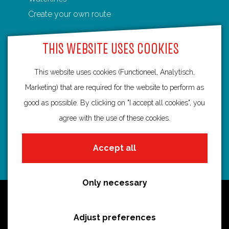
e
e
Create your own route
G
r
THIS WEBSITE USES COOKIES
e
b
This website uses cookies (Functioneel, Analytisch,
Routebureau Utrecht
b
Marketing) that are required for the website to perform as
e
good as possible. By clicking on "I accept all cookies", you
info@routebureau-utrecht.nl
b
agree with the use of these cookies.
e
r
Accept all
g
F
X
I
a
R
n
Only necessary
c
o
s
Cookie statement
e
u
t
Disclaimer
Adjust preferences
b
t
a