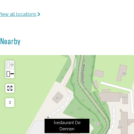
n
e
n
iew all locations
n
e
n
Nearby
+
−
Restaurant De
Dennen