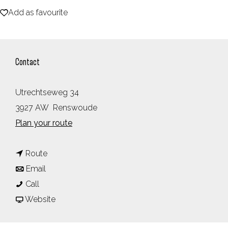
Add as favourite
e
Add as favourite
Contact
Utrechtseweg 34
3927 AW
Renswoude
t
Plan your route
o
t
R
Route
t
o
e
Email
R
o
R
s
Call
e
R
e
F
t
Website
s
e
s
r
a