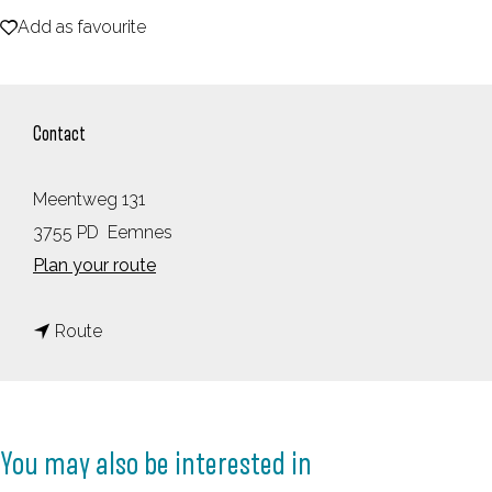
Add as favourite
e
Add as favourite
Contact
Meentweg 131
3755 PD
Eemnes
t
Plan your route
o
t
T
Route
o
O
T
P
O
T
You may also be interested in
P
e