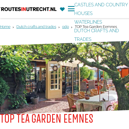
CASTLES AND COUNTRY
F
'
HOUSES
G
a
M
WATERLINES
o
v
e
Home
Dutch crafts and trades
odp
TOP Tea Garden Eemnes
DUTCH CRAFTS AND
t
o
n
TRADES
o
r
u
t
i
h
t
e
e
h
s
o
m
e
p
TOP TEA GARDEN EEMNES
a
g