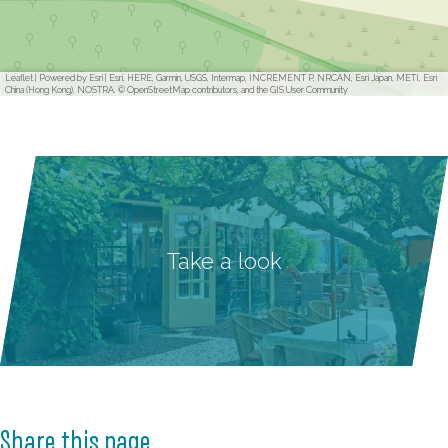
Leaflet
|
Powered by Esri | Esri, HERE, Garmin, USGS, Intermap, INCREMENT P, NRCAN, Esri Japan, METI, Esri
China (Hong Kong), NOSTRA, © OpenStreetMap contributors, and the GIS User Community
Take a look
Share this page