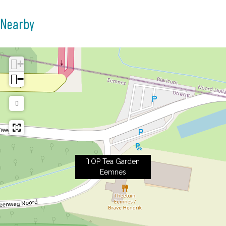
Nearby
+
−
TOP Tea Garden
Eemnes