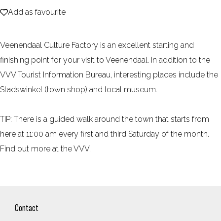
Add as favourite
e
Add as favourite
Veenendaal Culture Factory is an excellent starting and
finishing point for your visit to Veenendaal. In addition to the
VVV Tourist Information Bureau, interesting places include the
Stadswinkel (town shop) and local museum.
TIP: There is a guided walk around the town that starts from
here at 11:00 am every first and third Saturday of the month.
Find out more at the VVV.
Contact