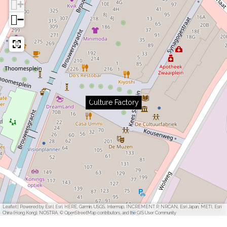
+
−
Culture Factory
Leaflet
|
Powered by Esri | Esri, HERE, Garmin, USGS, Intermap, INCREMENT P, NRCAN, Esri Japan, METI, Esri
China (Hong Kong), NOSTRA, © OpenStreetMap contributors, and the GIS User Community