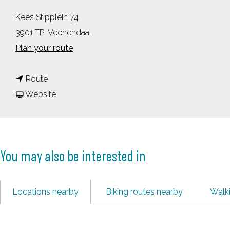
Kees Stipplein 74
3901 TP
Veenendaal
t
Plan your route
o
t
C
Route
o
F
u
Website
C
r
l
u
o
t
l
m
u
You may also be interested in
t
C
r
u
u
e
r
l
F
Locations nearby
Biking routes nearby
Walk
e
t
a
F
u
c