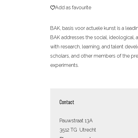
Add as favourite
Add as favourite
e
BAK, basis voor actuele kunst is a leadin
BAK addresses the social, ideological,
with research, learning, and talent dev
scholars, and other members of the prec
experiments.
Contact
Pauwstraat 13A
3512 TG
Utrecht