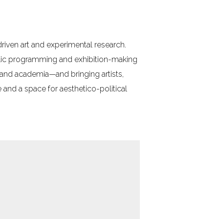
-driven art and experimental research.
blic programming and exhibition-making
, and academia—and bringing artists,
and a space for aesthetico-political