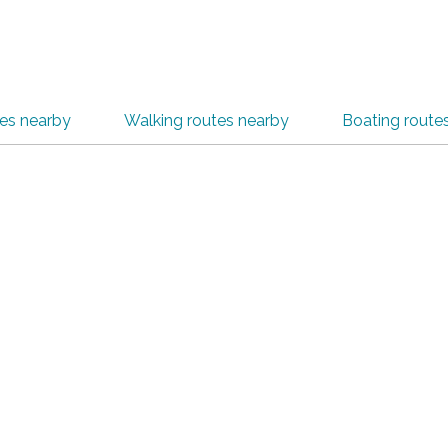
tes nearby
Walking routes nearby
Boating route