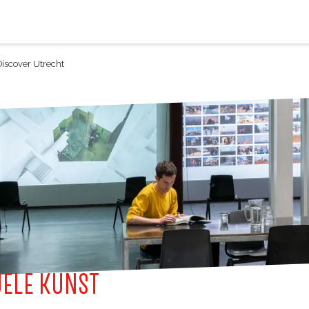
Discover Utrecht
UELE KUNST