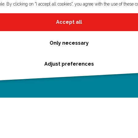
le. By clicking on "I accept all cookies", you agree with the use of these c
Accept all
Only necessary
Adjust preferences