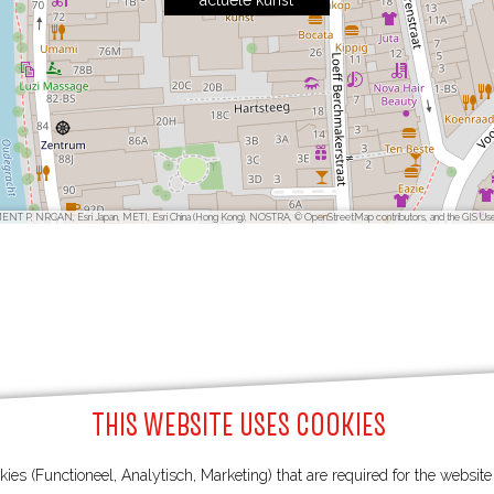
actuele kunst
ENT P, NRCAN, Esri Japan, METI, Esri China (Hong Kong), NOSTRA, © OpenStreetMap contributors, and the GIS Us
THIS WEBSITE USES COOKIES
ies (Functioneel, Analytisch, Marketing) that are required for the websit