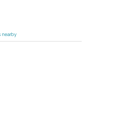
s nearby