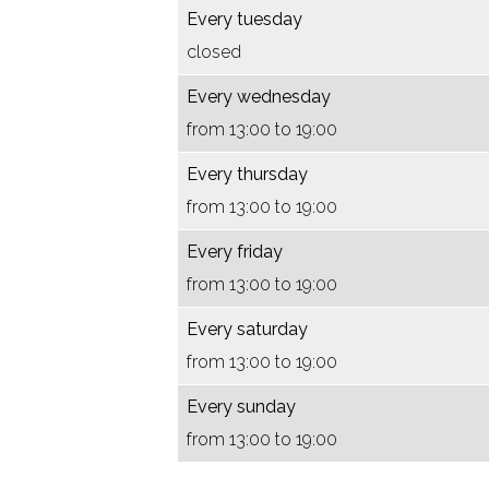
B
m
o
o
o
s
a
Every tuesday
A
B
r
o
r
i
c
closed
K
A
a
r
a
s
t
Every wednesday
,
K
c
a
c
v
u
from 13:00 to 19:00
b
,
t
c
t
o
e
a
b
u
t
u
o
l
Every thursday
s
a
e
u
e
r
e
from 13:00 to 19:00
i
s
l
e
l
a
k
Every friday
s
i
e
l
e
c
u
from 13:00 to 19:00
v
s
k
e
k
t
n
Every saturday
o
v
u
k
u
u
s
from 13:00 to 19:00
o
o
n
u
n
e
t
r
o
s
n
s
l
Every sunday
a
r
t
s
t
e
from 13:00 to 19:00
c
a
t
k