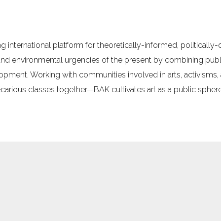
g international platform for theoretically-informed, politically
 and environmental urgencies of the present by combining pu
elopment. Working with communities involved in arts, activisms
arious classes together—BAK cultivates art as a public sphere 