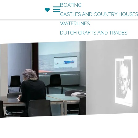
BOATING
F
CASTLES AND COUNTRY HOUSES
a
M
WATERLINES
v
e
DUTCH CRAFTS AND TRADES
o
n
r
u
i
t
e
s