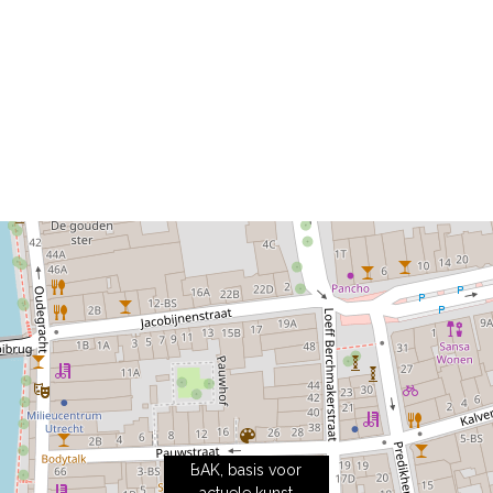
BAK, basis voor