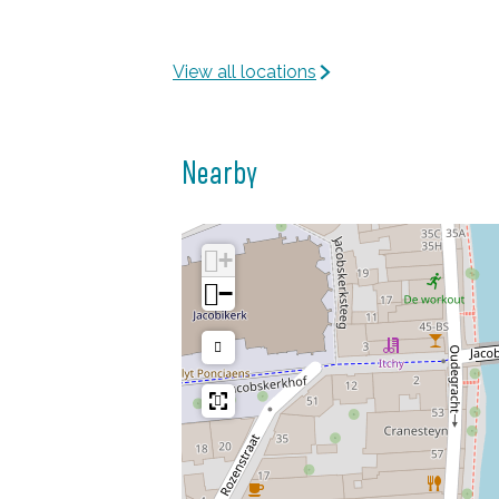
View all locations
Nearby
+
−