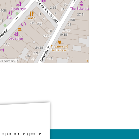
er Community
e to perform as good as