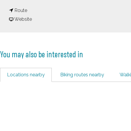
o
t
P
Route
o
F
a
Website
P
r
u
a
o
s
u
m
d
You may also be interested in
s
P
a
d
a
m
a
u
Locations nearby
Biking routes nearby
Walk
m
s
d
a
m