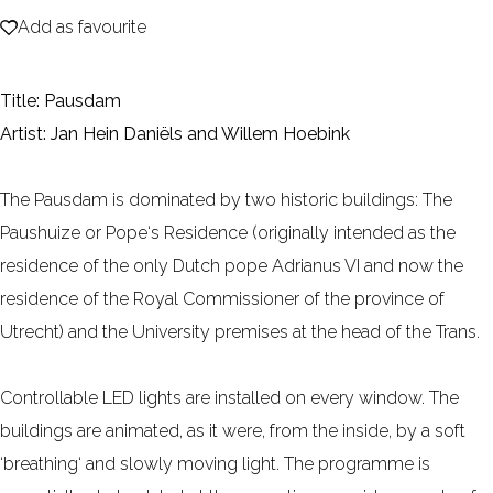
Add as favourite
e
Add as favourite
Title: Pausdam
Artist: Jan Hein Daniëls and Willem Hoebink
The Pausdam is dominated by two historic buildings: The
Paushuize or Pope‘s Residence (originally intended as the
residence of the only Dutch pope Adrianus VI and now the
residence of the Royal Commissioner of the province of
Utrecht) and the University premises at the head of the Trans.
Controllable LED lights are installed on every window. The
buildings are animated, as it were, from the inside, by a soft
‘breathing‘ and slowly moving light. The programme is