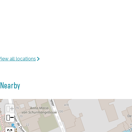
iew all locations
Nearby
+
−