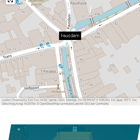
Pausdam
Leaflet
|
Powered by Esri | Esri, HERE, Garmin, USGS, Intermap, INCREMENT P, NRCAN, Esri Japan, METI, Esri
China (Hong Kong), NOSTRA, © OpenStreetMap contributors, and the GIS User Community