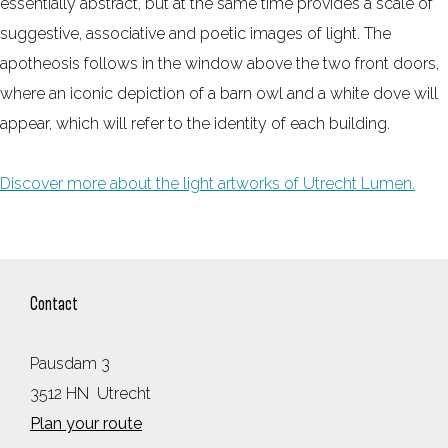
essentially abstract, but at the same time provides a scale of
suggestive, associative and poetic images of light. The
apotheosis follows in the window above the two front doors,
where an iconic depiction of a barn owl and a white dove will
appear, which will refer to the identity of each building.
Discover more about the light artworks of Utrecht Lumen.
Contact
Pausdam 3
3512 HN
Utrecht
t
Plan your route