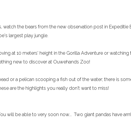
ns, watch the bears from the new observation post in Expeditie
e's largest play jungle.
ving at 10 meters' height in the Gorilla Adventure or watching
mething new to discover at Ouwehands Zoo!
ad or a pelican scooping a fish out of the water; there is some
e are the highlights you really don't want to miss!
You will be able to very soon now... Two giant pandas have arr