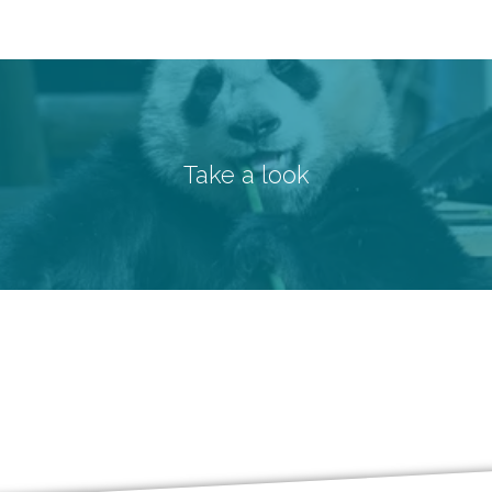
Take a look