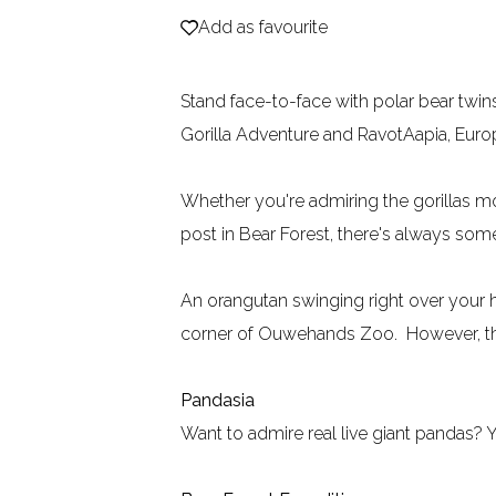
Add as favourite
Add as favourite
e
Stand face-to-face with polar bear twi
Gorilla Adventure and RavotAapia, Europ
Whether you're admiring the gorillas mo
post in Bear Forest, there's always so
An orangutan swinging right over your he
corner of Ouwehands Zoo. However, thes
Pandasia
Want to admire real live giant pandas? 