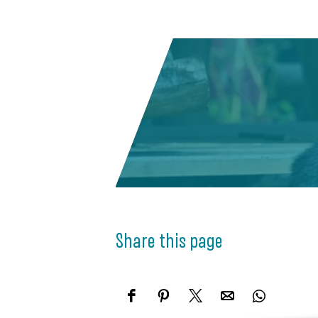
Share this page
S
S
S
S
S