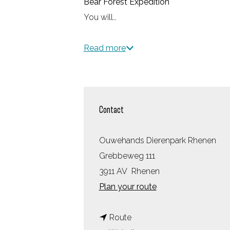
Bear Forest Expedition
You will…
Read more
Contact
Ouwehands Dierenpark Rhenen
Grebbeweg 111
3911 AV
Rhenen
t
Plan your route
o
t
O
Route