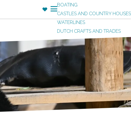
BOATING
F
CASTLES AND COUNTRY HOUSES
a
M
WATERLINES
v
e
DUTCH CRAFTS AND TRADES
o
n
r
u
i
t
e
s