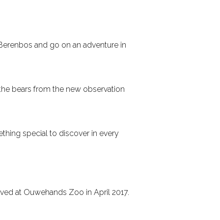
 Berenbos and go on an adventure in
 the bears from the new observation
thing special to discover in every
rived at Ouwehands Zoo in April 2017.