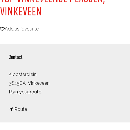
e
VINKEVEEN
Add as favourite
Add as favourite
Contact
Kloosterplein
3645DA
Vinkeveen
t
Plan your route
o
t
T
Route
o
O
T
P