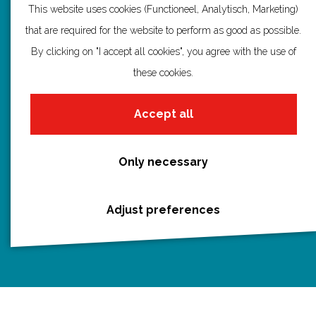
a
a
a
a
a
This website uses cookies (Functioneel, Analytisch, Marketing)
g
g
g
g
g
that are required for the website to perform as good as possible.
Discover Utrecht
e
e
e
e
e
By clicking on "I accept all cookies", you agree with the use of
Castles and country houses
o
o
o
o
o
these cookies.
Waterlines
n
n
n
n
n
Create your own route
F
P
X
e
W
Accept all
a
i
-
h
c
n
m
a
Only necessary
e
t
a
t
Routebureau Utrecht
b
e
i
s
Adjust preferences
o
r
l
A
info@routebureau-utrecht.nl
o
e
p
k
s
p
t
F
X
I