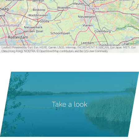
Leaflet
|
Powered by Esri | Esri, HERE, Garmin, USGS, Intermap, INCREMENT P, NRCAN, Esri Japan, METI, Esri
China (Hong Kong), NOSTRA, © OpenStreetMap contributors, and the GIS User Community
Take a look