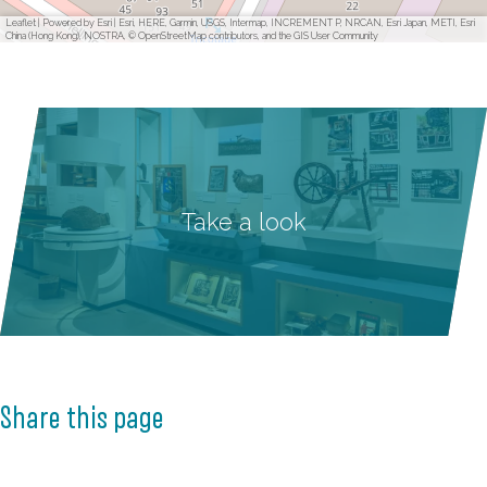
Leaflet
|
Powered by Esri | Esri, HERE, Garmin, USGS, Intermap, INCREMENT P, NRCAN, Esri Japan, METI, Esri
China (Hong Kong), NOSTRA, © OpenStreetMap contributors, and the GIS User Community
Take a look
Share this page