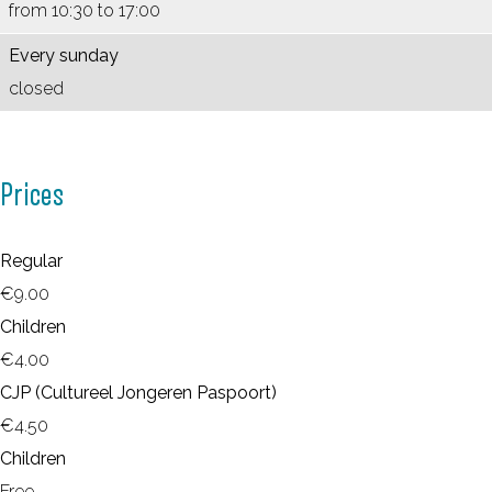
m
from 10:30 to 17:00
Every sunday
closed
Prices
Regular
€9.00
Children
€4.00
CJP (Cultureel Jongeren Paspoort)
€4.50
Children
Free