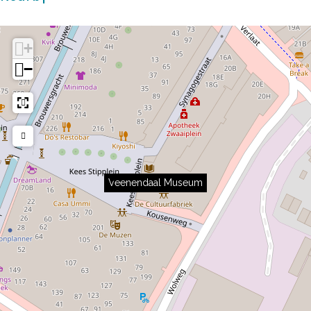
+
−
Veenendaal Museum