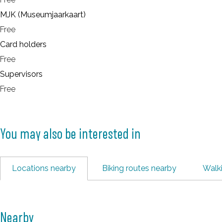
MJK (Museumjaarkaart)
Free
Card holders
Free
Supervisors
Free
You may also be interested in
Locations nearby
Biking routes nearby
Walk
Nearby