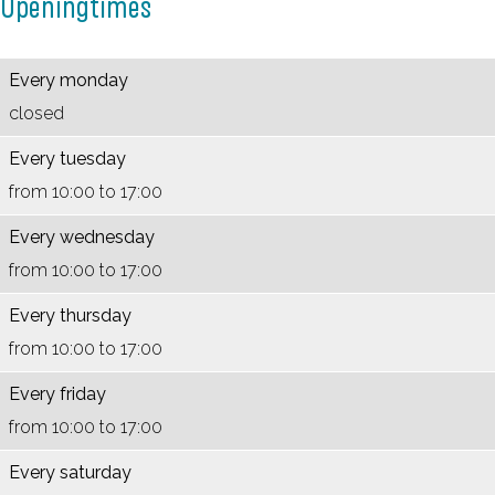
Openingtimes
n
e
n
V
a
d
n
d
e
a
a
d
a
e
l
Every monday
a
a
a
n
M
closed
l
a
l
e
u
Every tuesday
M
l
M
n
s
from 10:00 to 17:00
u
M
u
d
e
Every wednesday
s
u
s
a
u
from 10:00 to 17:00
e
s
e
a
m
u
e
u
l
Every thursday
m
u
m
M
from 10:00 to 17:00
m
u
Every friday
s
from 10:00 to 17:00
e
u
Every saturday