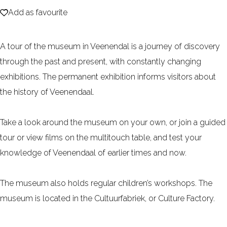
Add as favourite
e
Add as favourite
A tour of the museum in Veenendal is a journey of discovery
through the past and present, with constantly changing
exhibitions. The permanent exhibition informs visitors about
the history of Veenendaal.
Take a look around the museum on your own, or join a guided
tour or view films on the multitouch table, and test your
knowledge of Veenendaal of earlier times and now.
The museum also holds regular children’s workshops. The
museum is located in the Cultuurfabriek, or Culture Factory.