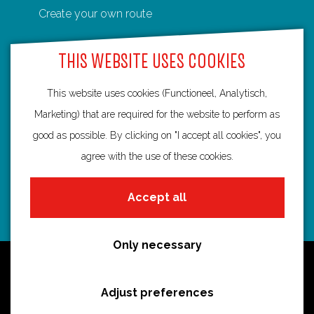
Create your own route
F
P
X
e
W
a
i
-
h
THIS WEBSITE USES COOKIES
c
n
m
a
e
t
a
t
This website uses cookies (Functioneel, Analytisch,
Routebureau Utrecht
b
e
i
s
Marketing) that are required for the website to perform as
o
r
l
A
good as possible. By clicking on "I accept all cookies", you
info@routebureau-utrecht.nl
o
e
p
agree with the use of these cookies.
k
s
p
t
Accept all
F
X
I
a
R
n
Only necessary
c
o
s
Cookie statement
e
u
t
Disclaimer
Adjust preferences
b
t
a