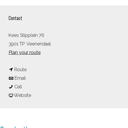
Contact
Kees Stipplein 76
3901 TP
Veenendaal
t
Plan your route
o
t
V
Route
t
o
e
Email
V
o
V
e
Call
e
V
e
F
n
Website
e
e
e
r
e
n
e
n
o
n
e
n
e
m
d