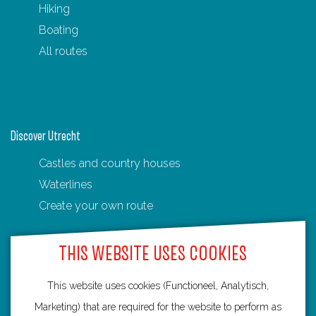
Hiking
Boating
All routes
Discover Utrecht
Castles and country houses
Waterlines
Create your own route
THIS WEBSITE USES COOKIES
This website uses cookies (Functioneel, Analytisch,
Routebureau Utrecht
Marketing) that are required for the website to perform as