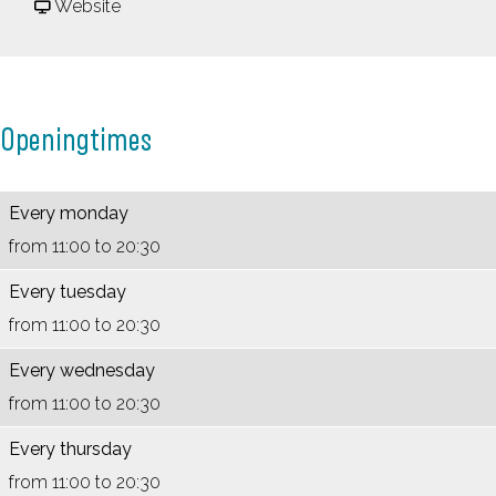
a
P
F
n
Website
n
a
r
n
n
n
o
e
e
n
m
n
Openingtimes
n
e
P
k
k
n
a
o
o
k
n
e
Every monday
e
o
n
k
from 11:00 to 20:30
k
e
e
e
Every tuesday
e
k
n
n
from 11:00 to 20:30
n
e
k
h
Every wednesday
h
n
o
u
from 11:00 to 20:30
u
h
e
i
i
u
k
s
Every thursday
s
i
e
B
from 11:00 to 20:30