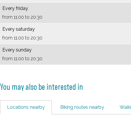
B
s
n
e
Every friday
e
B
h
r
from 11:00 to 20:30
r
e
u
g
g
r
i
z
Every saturday
z
g
s
i
from 11:00 to 20:30
i
z
B
c
Every sunday
c
i
e
h
from 11:00 to 20:30
h
c
r
t
t
h
g
t
z
You may also be interested in
i
c
Locations nearby
h
Biking routes nearby
Walk
t