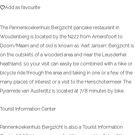
Add as favourite
e
Add as favourite
The Pannenkoekenhuis Bergzicht pancake restaurant in
Woudenberg is located by the N227 from Amersfoort to
Doorn/Maarn and of old is known as ‘Aart Jansen’. Bergzicht is
on the outskirts of a wooded area and near the Leusderhei
heathland, so your visit can easily be combined with a hike or
bicycle ride through the area and taking in one or a few of the
many places of interest or a visit to the Henschotermeer. The
Pyramide van Austerlitz is located at 7/8 minutes by bike.
Tourist Information Center
Pannenkoekenhuis Bergzicht is also a Tourist Information