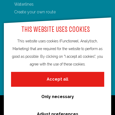
Waterlines
n
n
n
n
n
Create your own route
F
P
X
e
W
a
i
-
h
THIS WEBSITE USES COOKIES
c
n
m
a
e
t
a
t
This website uses cookies (Functioneel, Analytisch,
Routebureau Utrecht
b
e
i
s
Marketing) that are required for the website to perform as
o
r
l
A
good as possible. By clicking on "I accept all cookies", you
info@routebureau-utrecht.nl
o
e
p
agree with the use of these cookies.
k
s
p
t
Accept all
F
X
I
a
R
n
Only necessary
c
o
s
Cookie statement
e
u
t
Disclaimer
Adjust preferences