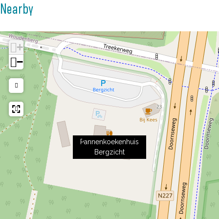
Nearby
+
−
Pannenkoekenhuis
Bergzicht