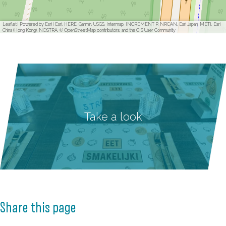
Leaflet
|
Powered by Esri | Esri, HERE, Garmin, USGS, Intermap, INCREMENT P, NRCAN, Esri Japan, METI, Esri
China (Hong Kong), NOSTRA, © OpenStreetMap contributors, and the GIS User Community
Take a look
Share this page