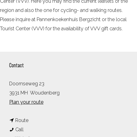
Center (VVV). Here you may find the current leaflets of the
region and also the one for cycling- and walking routes.
Please inquire at Pannenkoekenhuis Bergzicht or the local
Tourist Center (VVV) for the availability of VVV gift cards.
Contact
Doornseweg 23
3931 MH
Woudenberg
t
Plan your route
o
t
P
Route
P
o
a
Call