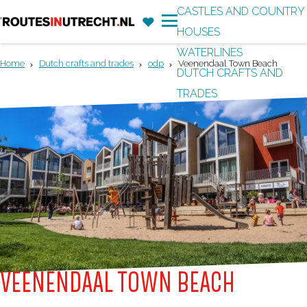
CASTLES AND COUNTRY
F
'
HOUSES
G
a
M
WATERLINES
o
v
e
Home
Dutch crafts and trades
odp
Veenendaal Town Beach
DUTCH CRAFTS AND
t
o
n
TRADES
o
r
u
t
i
h
t
e
e
h
s
o
m
e
p
VEENENDAAL TOWN BEACH
a
g