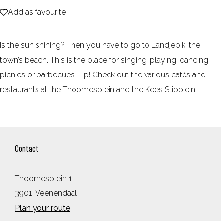
Add as favourite
e
Add as favourite
Is the sun shining? Then you have to go to Landjepik, the
town’s beach. This is the place for singing, playing, dancing,
picnics or barbecues! Tip! Check out the various cafés and
restaurants at the Thoomesplein and the Kees Stipplein.
Contact
Thoomesplein 1
3901
Veenendaal
t
Plan your route