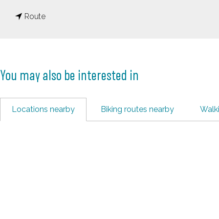
o
t
V
Route
o
e
V
e
e
n
You may also be interested in
e
e
n
n
e
d
Locations nearby
Biking routes nearby
Walk
n
a
d
a
a
l
a
T
l
o
T
w
o
n