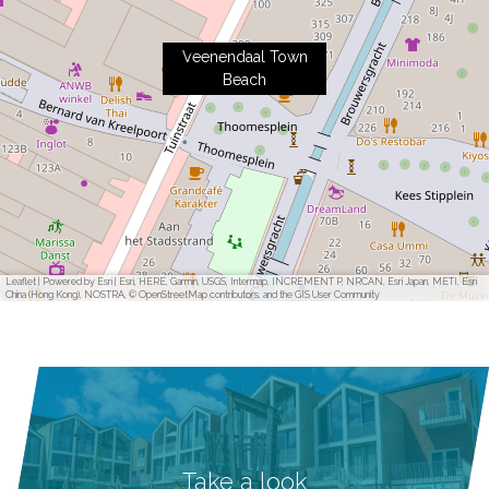
Veenendaal Town
Beach
Leaflet
|
Powered by Esri | Esri, HERE, Garmin, USGS, Intermap, INCREMENT P, NRCAN, Esri Japan, METI, Esri
China (Hong Kong), NOSTRA, © OpenStreetMap contributors, and the GIS User Community
Take a look