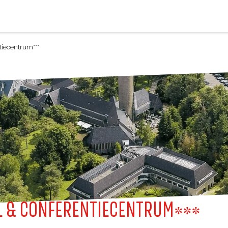
iecentrum***
 & CONFERENTIECENTRUM***