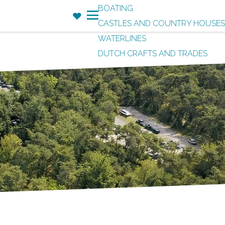
BOATING
F
CASTLES AND COUNTRY HOUSES
a
M
WATERLINES
v
e
DUTCH CRAFTS AND TRADES
o
n
r
u
i
t
e
s