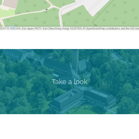
ENT P, NRCAN, Esri Japan, METI, Esri China (Hong Kong), NOSTRA, © OpenStreetMap contributors, and the GIS Us
Take a look