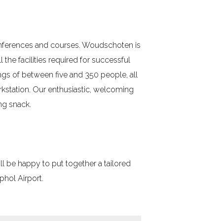
conferences and courses. Woudschoten is
 the facilities required for successful
ngs of between five and 350 people, all
kstation. Our enthusiastic, welcoming
ng snack.
l be happy to put together a tailored
hol Airport.