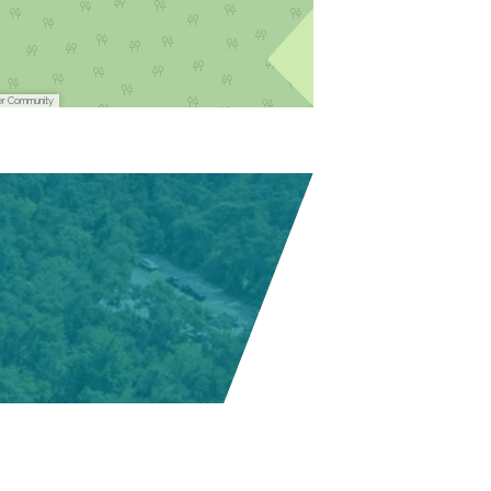
er Community