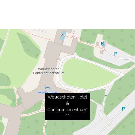
Woudschoten Hotel
&
Conferentiecentrum*
**