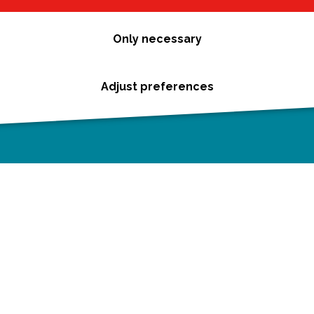
Only necessary
Adjust preferences
Cookie statement