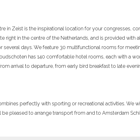
in Zeist is the inspirational location for your congresses, 
e right in the centre of the Netherlands, and is provided with all
or several days. We feature 30 multifunctional rooms for meeti
oudschoten has 140 comfortable hotel rooms, each with a wor
rom arrival to departure, from early bird breakfast to late eveni
nes perfectly with sporting or recreational activities. We wil
 be pleased to arrange transport from and to Amsterdam Schip