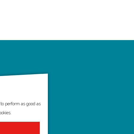
e to perform as good as
ookies.