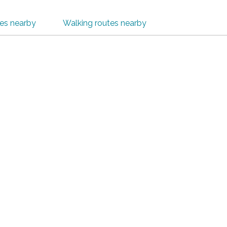
tes nearby
Walking routes nearby