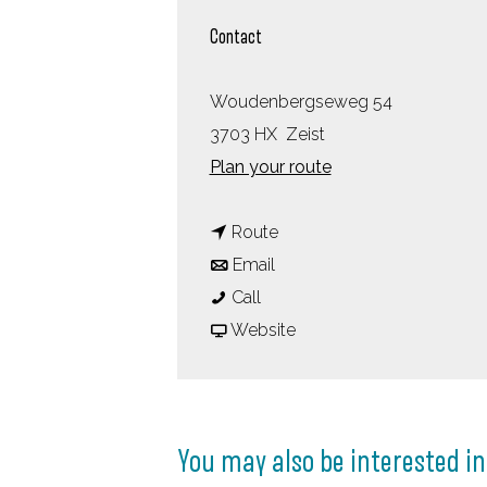
Contact
Woudenbergseweg 54
3703 HX
Zeist
t
Plan your route
o
t
W
Route
t
o
o
Email
W
o
W
u
Call
o
W
o
F
d
Website
u
o
u
r
s
d
u
d
o
c
s
d
s
m
h
You may also be interested in
c
s
c
W
o