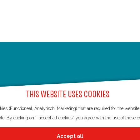
THIS WEBSITE USES COOKIES
ies (Functioneel, Analytisch, Marketing) that are required for the websit
le. By clicking on "I accept all cookies", you agree with the use of these c
Accept all