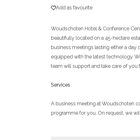
Add as favourite
Add as favourite
e
Woudschoten Hotel & Conference Centre 
beautifully located on a 45-hectare estat
business meetings lasting either a day 
equipped with the latest technology. W
team will support and take care of you f
Services
A business meeting at Woudschoten combi
programme for you. On request, we will