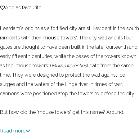
Add as favourite
e
Add as favourite
Leerdam's origins as a fortified city are still evident in the south
ramparts with their
‘mouse towers’
. The city wall and its four
gates are thought to have been built in the late fourteenth and
early fifteenth centuries, while the bases of the towers known
as the ‘mouse towers’ (
Muizentorentjes
) date from the same
time. They were designed to protect the wall against ice
surges and the waters of the Linge river. In times of war,
cannons were positioned atop the towers to defend the city.
But how did the ‘mouse towers’ get this name? Around…
Read more