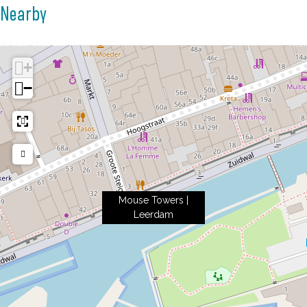
Nearby
+
−
Mouse Towers |
Leerdam