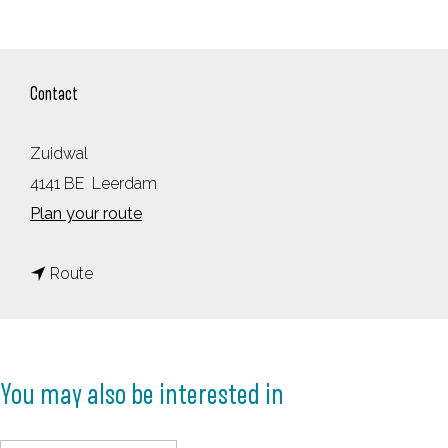
Contact
Zuidwal
4141 BE
Leerdam
t
Plan your route
o
t
M
Route
o
o
M
u
o
s
You may also be interested in
u
e
s
T