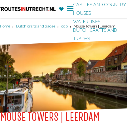
CASTLES AND COUNTRY
F
'
HOUSES
G
a
M
WATERLINES
o
v
e
Home
Dutch crafts and trades
odp
Mouse Towers | Leerdam
DUTCH CRAFTS AND
t
o
n
TRADES
o
r
u
t
i
h
t
e
e
h
s
o
m
e
p
MOUSE TOWERS | LEERDAM
a
g