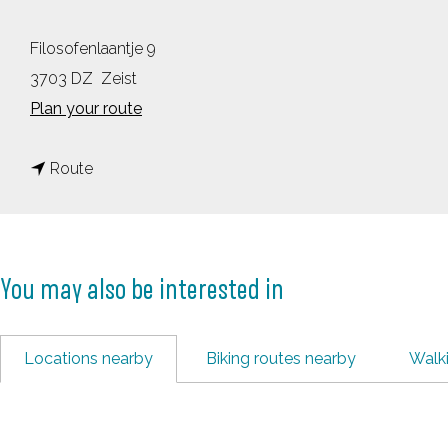
Filosofenlaantje 9
3703 DZ
Zeist
t
Plan your route
o
t
B
Route
o
l
B
i
l
k
You may also be interested in
i
&
k
B
&
u
Locations nearby
Biking routes nearby
Walk
B
r
u
g
r
e