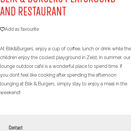
e
AND RESTAURANT
Add as favourite
Add as favourite
At Blik&Burgers, enjoy a cup of coffee, lunch or drink while the
children enjoy the coolest playground in Zeist. In summer, our
lounge outdoor café is a wonderful place to spend time. If
you don’t feel like cooking after spending the afternoon
lounging at Blik & Burgers, simply stay to enjoy a meal in the
weekend!
Contact