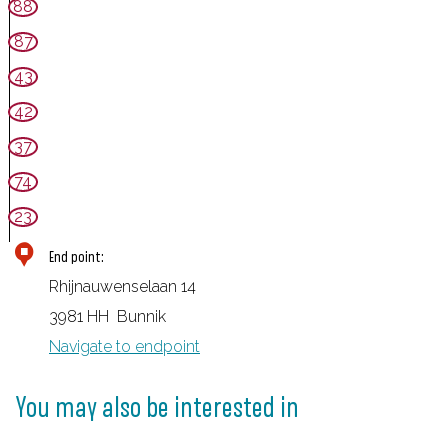
88
87
43
42
37
74
23
End point:
Rhijnauwenselaan 14
3981 HH
Bunnik
Navigate to endpoint
You may also be interested in