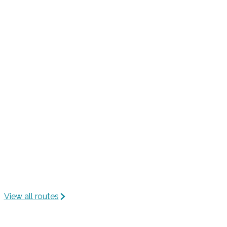
View all routes