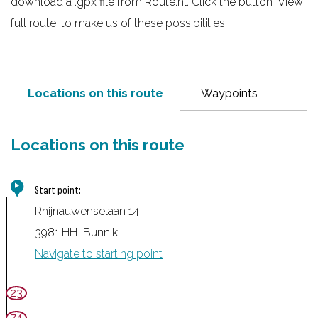
download a .gpx file from Route.nl. Click the button 'View
e
full route' to make us of these possibilities.
Locations on this route
Waypoints
Locations on this route
Start point:
Rhijnauwenselaan 14
3981 HH
Bunnik
Navigate to starting point
23
74