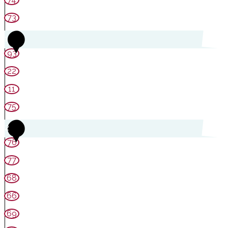
73
1
93
22
11
75
2
76
77
68
66
69