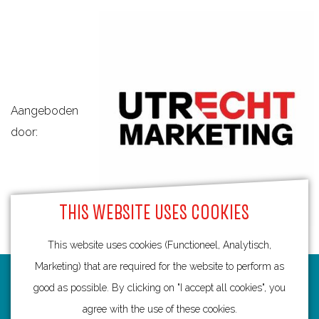
Aangeboden
door:
THIS WEBSITE USES COOKIES
This website uses cookies (Functioneel, Analytisch,
Marketing) that are required for the website to perform as
Routes
good as possible. By clicking on "I accept all cookies", you
agree with the use of these cookies.
Bicycling