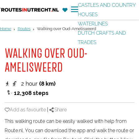
CASTLES AND COUNTRY
F
'
HOUSES
G
a
M
WATERLINES
o
v
e
Home
Routes
Walking over Oud-Amelisweerd
DUTCH CRAFTS AND
t
o
n
TRADES
o
r
u
WALKING OVER OUD-
t
i
h
AMELISWEERD
t
e
e
h
2 hour
(8 km)
s
o
12,308 steps
m
e
Add as favourite
Add as favourite
|
Share
p
This walking route can be easily walked with help from
a
Route.nl. You can download the app and walk the route or
g