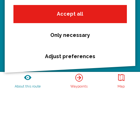
Hiking
Accept all
Boating
All routes
Only necessary
Adjust preferences
Discover Utrecht
Castles and country houses
Waterlines
About this route
Waypoints
Map
Create your own route
Routebureau Utrecht