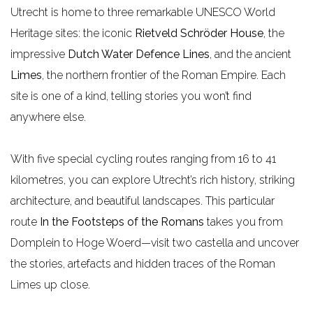
Utrecht is home to three remarkable UNESCO World
e
Heritage sites: the iconic
Rietveld Schröder House
, the
impressive
Dutch Water Defence Lines
, and the ancient
Limes
, the northern frontier of the Roman Empire. Each
site is one of a kind, telling stories you won’t find
anywhere else.
With five special cycling routes ranging from 16 to 41
kilometres, you can explore Utrecht’s rich history, striking
architecture, and beautiful landscapes. This particular
route
In the Footsteps of the Romans
takes you from
Domplein to Hoge Woerd—visit two castella and uncover
the stories, artefacts and hidden traces of the Roman
Limes up close.