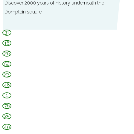
Discover 2000 years of history underneath the
Domplein square.
D
31
O
16
M
26
u
52
n
d
23
e
48
r
1
76
25
49