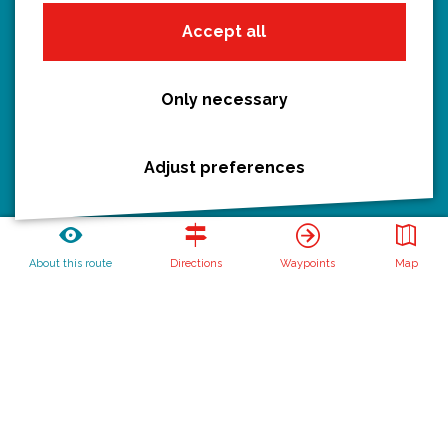
Hiking
Accept all
Boating
All routes
Only necessary
Adjust preferences
Discover Utrecht
Castles and country houses
Waterlines
About this route
Directions
Waypoints
Map
Create your own route
Routebureau Utrecht