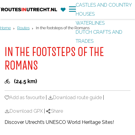
CASTLES AND COUNTRY
F
'
HOUSES
G
a
M
WATERLINES
o
v
e
Home
Routes
In the footsteps of the Romans
DUTCH CRAFTS AND
t
o
n
TRADES
o
r
u
IN THE FOOTSTEPS OF THE
t
i
h
ROMANS
t
e
e
h
(24.5 km)
s
o
m
Add as favourite
Add as favourite
|
Download route guide
|
e
Download GPX
|
Share
p
Discover Utrecht’s UNESCO World Heritage Sites!
a
g