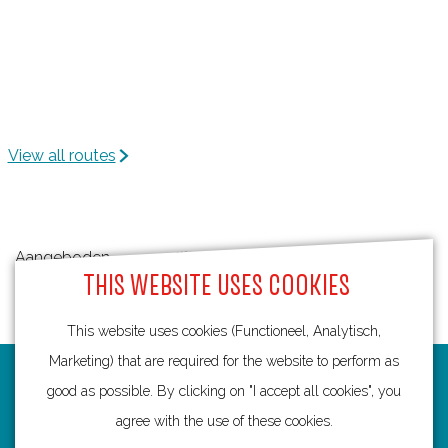
View all routes
Aangeboden
THIS WEBSITE USES COOKIES
door:
This website uses cookies (Functioneel, Analytisch,
Marketing) that are required for the website to perform as
Routes
good as possible. By clicking on "I accept all cookies", you
agree with the use of these cookies.
Bicycling