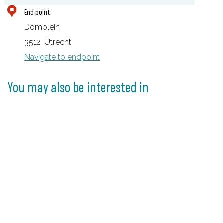
D
End point:
O
Domplein
M
3512
Utrecht
u
Navigate to endpoint
n
d
You may also be interested in
e
r