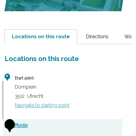
Locations on this route
Directions
Wayp
Locations on this route
Start point:
Domplein
3512
Utrecht
Navigate to starting point
1
DOMunder