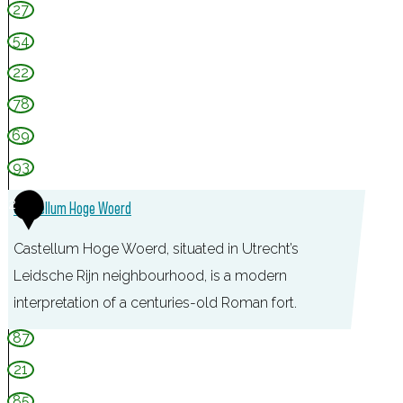
27
54
22
78
69
93
2
Castellum Hoge Woerd
Castellum Hoge Woerd, situated in Utrecht’s
Leidsche Rijn neighbourhood, is a modern
interpretation of a centuries-old Roman fort.
C
87
a
21
s
85