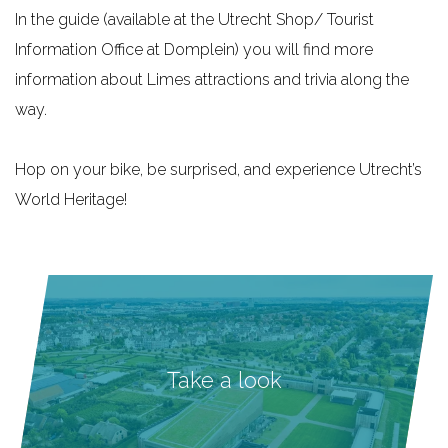
In the guide (available at the Utrecht Shop/ Tourist
Information Office at Domplein) you will find more
information about Limes attractions and trivia along the
way.
Hop on your bike, be surprised, and experience Utrecht’s
World Heritage!
Take a look