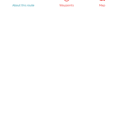
Waterlines
About this route
Waypoints
Map
Create your own route
Routebureau Utrecht
info@routebureau-utrecht.nl
F
X
I
a
R
n
c
o
s
Cookie statement
e
u
t
Disclaimer