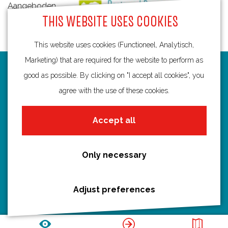
Aangeboden
THIS WEBSITE USES COOKIES
door:
This website uses cookies (Functioneel, Analytisch,
Marketing) that are required for the website to perform as
Routes
good as possible. By clicking on "I accept all cookies", you
agree with the use of these cookies.
Bicycling
Hiking
Accept all
Boating
All routes
Only necessary
Adjust preferences
Discover Utrecht
Castles and country houses