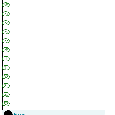
s
68
w
23
o
22
u
d
25
e
27
C
26
a
11
s
31
t
32
l
e
21
99
52
1