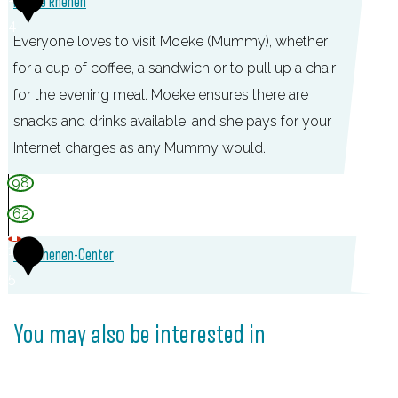
Moeke Rhenen
4
Everyone loves to visit Moeke (Mummy), whether
for a cup of coffee, a sandwich or to pull up a chair
for the evening meal. Moeke ensures there are
snacks and drinks available, and she pays for your
Internet charges as any Mummy would.
M
98
o
62
e
1
TOP Rhenen-Center
k
5
e
T
R
O
You may also be interested in
h
P
e
R
n