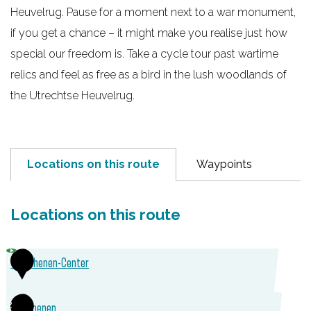
Heuvelrug. Pause for a moment next to a war monument,
e
if you get a chance – it might make you realise just how
special our freedom is. Take a cycle tour past wartime
relics and feel as free as a bird in the lush woodlands of
the Utrechtse Heuvelrug.
Locations on this route
Waypoints
Locations on this route
1
TOP Rhenen-Center
T
2
VVV Rhenen