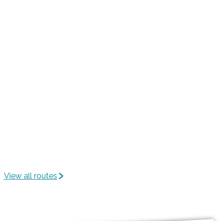
h
e
e
n
n
e
n
-
C
e
n
t
e
r
View all routes