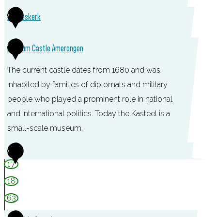
c
C
6
Andrieskerk
h
a
u
f
A
7
Museum Castle Amerongen
u
é
n
r
-
The current castle dates from 1680 and was
d
A
R
inhabited by families of diplomats and military
r
m
e
people who played a prominent role in national
i
e
s
and international politics. Today the Kasteel is a
e
r
t
small-scale museum.
s
o
a
k
M
8
n
u
e
u
17
g
r
r
s
18
e
a
k
e
n
63
n
u
t