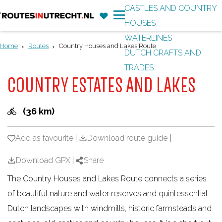
CASTLES AND COUNTRY
F
'
HOUSES
G
a
M
WATERLINES
o
v
e
Home
Routes
Country Houses and Lakes Route
DUTCH CRAFTS AND
t
o
n
TRADES
o
r
u
COUNTRY ESTATES AND LAKES
t
i
h
t
(36 km)
e
e
h
s
Add as favourite
Add as favourite
|
Download route guide
|
o
m
Download GPX
|
Share
e
The Country Houses and Lakes Route connects a series
p
of beautiful nature and water reserves and quintessential
a
Dutch landscapes with windmills, historic farmsteads and
g