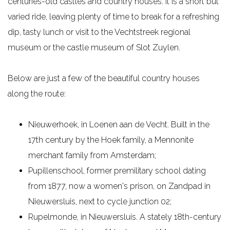
centuries-old castles and country houses. It is a short but
e
varied ride, leaving plenty of time to break for a refreshing
dip, tasty lunch or visit to the Vechtstreek regional
museum or the castle museum of Slot Zuylen.
Below are just a few of the beautiful country houses
along the route:
Nieuwerhoek, in Loenen aan de Vecht. Built in the
17th century by the Hoek family, a Mennonite
merchant family from Amsterdam;
Pupillenschool, former premilitary school dating
from 1877, now a women's prison, on Zandpad in
Nieuwersluis, next to cycle junction 02;
Rupelmonde, in Nieuwersluis. A stately 18th-century