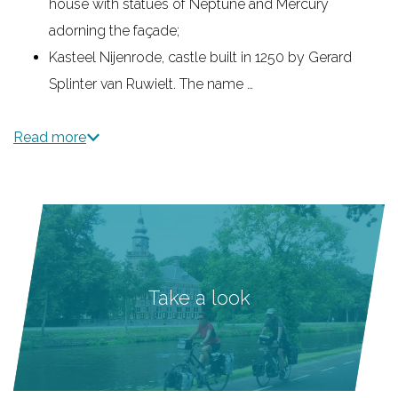
house with statues of Neptune and Mercury
adorning the façade;
Kasteel Nijenrode, castle built in 1250 by Gerard
Splinter van Ruwielt. The name …
Read more
Take a look