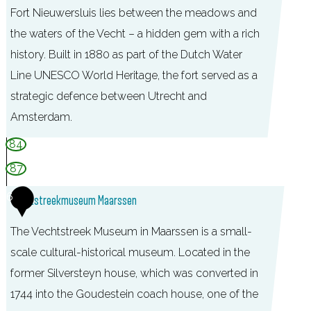
Fort Nieuwersluis lies between the meadows and
the waters of the Vecht – a hidden gem with a rich
history. Built in 1880 as part of the Dutch Water
Line UNESCO World Heritage, the fort served as a
strategic defence between Utrecht and
Amsterdam.
F
84
o
87
r
6
Vechtstreekmuseum Maarssen
t
N
The Vechtstreek Museum in Maarssen is a small-
i
scale cultural-historical museum. Located in the
e
former Silversteyn house, which was converted in
u
1744 into the Goudestein coach house, one of the
w