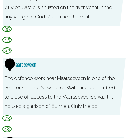
Zuylen Castle is situated on the river Vecht in the
tiny village of Oud-Zuilen near Utrecht.
C
35
a
45
s
62
t
2
Fort Maarsseveen
l
e
The defence work near Maarsseveen is one of the
S
last ‘forts’ of the New Dutch Waterline, built in 1881
l
to close off access to the Maarsseveense Vaart. It
o
housed a garrison of 80 men. Only the bo...
t
73
Z
48
u