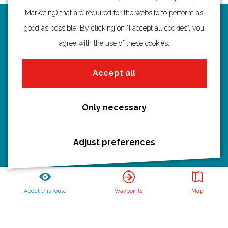
Marketing) that are required for the website to perform as
Routes
good as possible. By clicking on "I accept all cookies", you
agree with the use of these cookies.
Bicycling
Hiking
Accept all
Boating
All routes
Only necessary
Adjust preferences
Discover Utrecht
Castles and country houses
Waterlines
About this route
Waypoints
Map
Create your own route