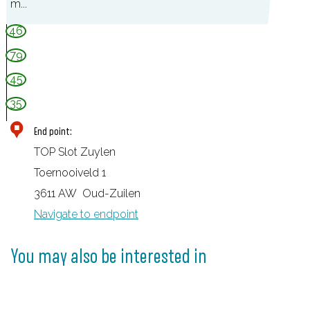
m...
e
46
r
79
s
45
l
u
35
i
End point:
s
TOP Slot Zuylen
Toernooiveld 1
3611 AW
Oud-Zuilen
Navigate to endpoint
You may also be interested in