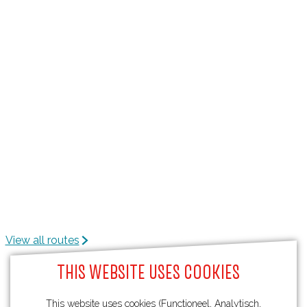
View all routes
THIS WEBSITE USES COOKIES
This website uses cookies (Functioneel, Analytisch,