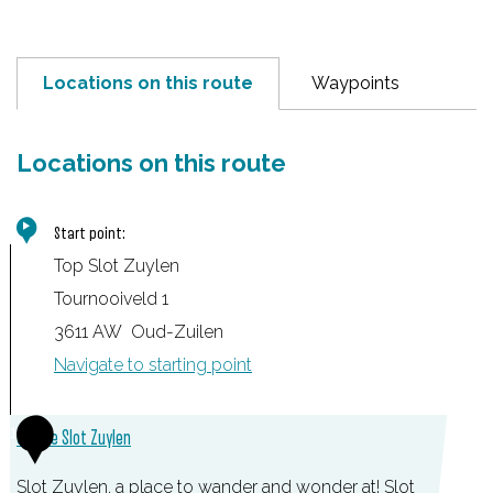
Locations on this route
Waypoints
Locations on this route
Start point:
Top Slot Zuylen
Tournooiveld 1
3611 AW
Oud-Zuilen
Navigate to starting point
1
Castle Slot Zuylen
Slot Zuylen, a place to wander and wonder at! Slot