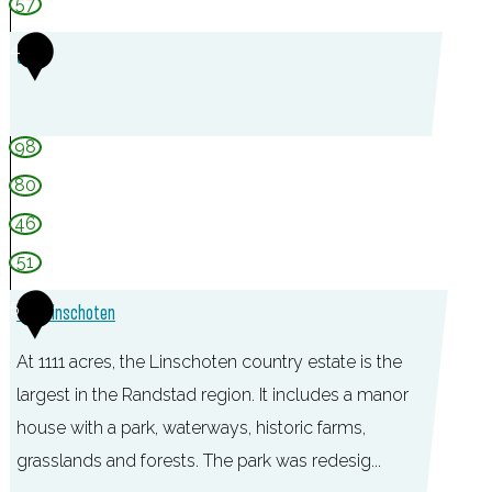
e
57
l
4
s
t
e
98
i
80
n
46
51
5
TOP Linschoten
At 1111 acres, the Linschoten country estate is the
largest in the Randstad region. It includes a manor
house with a park, waterways, historic farms,
grasslands and forests. The park was redesig...