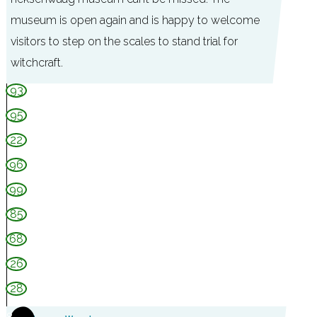
museum is open again and is happy to welcome
visitors to step on the scales to stand trial for
witchcraft.
M
93
u
95
s
22
e
96
u
99
m
85
d
e
68
H
26
e
28
k