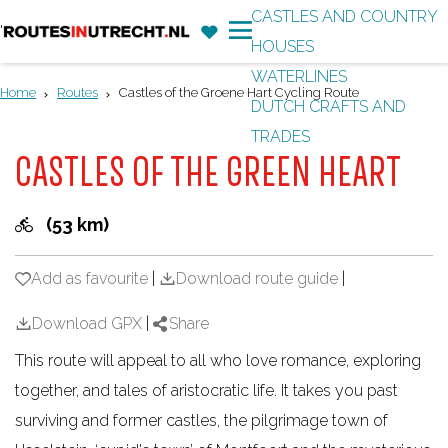
CASTLES AND COUNTRY
F
'
HOUSES
G
a
M
WATERLINES
o
v
e
Home
Routes
Castles of the Groene Hart Cycling Route
DUTCH CRAFTS AND
t
o
n
TRADES
o
r
u
CASTLES OF THE GREEN HEART
t
i
h
t
(53 km)
e
e
h
s
Add as favourite
Add as favourite
|
Download route guide
|
o
m
Download GPX
|
Share
e
This route will appeal to all who love romance, exploring
p
together, and tales of aristocratic life. It takes you past
a
surviving and former castles, the pilgrimage town of
g