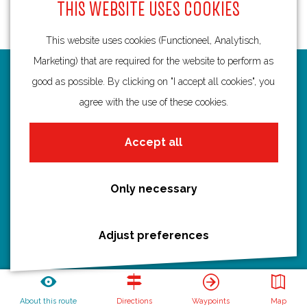
THIS WEBSITE USES COOKIES
This website uses cookies (Functioneel, Analytisch,
Marketing) that are required for the website to perform as
Routes
good as possible. By clicking on "I accept all cookies", you
agree with the use of these cookies.
Bicycling
Hiking
Accept all
Boating
All routes
Only necessary
Adjust preferences
Discover Utrecht
Castles and country houses
Waterlines
About this route
Directions
Waypoints
Map