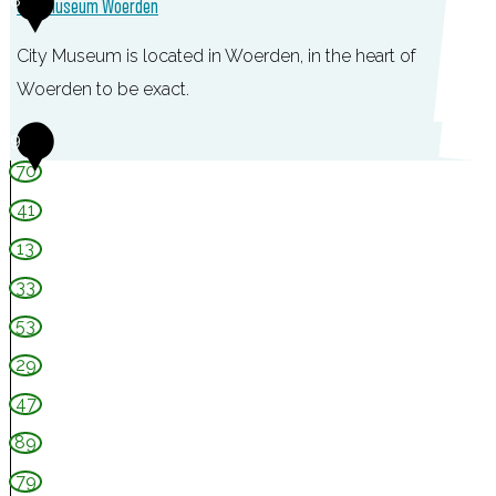
8
City Museum Woerden
s
e
City Museum is located in Woerden, in the heart of
n
Woerden to be exact.
w
C
9
a
i
70
a
t
g
41
y
13
M
33
u
53
s
e
29
u
47
m
89
W
79
o