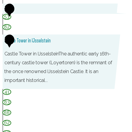
2
r
53
n
e
82
m
3
Castle Tower in IJsselstein
o
e
Castle Tower in IJsselsteinThe authentic early 16th-
n
century castle tower (Loyertoren) is the remnant of
d
the once renowned IJsselstein Castle. It is an
e
important historical...
,
41
I
83
J
88
s
62
s