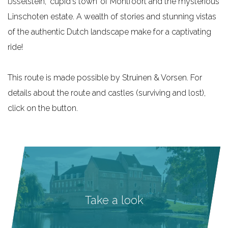
IJsselstein, ‘cupid's town’ of Montfoort and the mysterious
e
Linschoten estate. A wealth of stories and stunning vistas
of the authentic Dutch landscape make for a captivating
ride!
This route is made possible by Struinen & Vorsen. For
details about the route and castles (surviving and lost),
click on the button.
Take a look