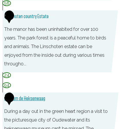
T
58
O
6
Linschoten country Estate
P
L
The manor has been uninhabited for over 100
i
years. The park forest is a peaceful home to birds
n
and animals. The Linschoten estate can be
s
enjoyed from the inside out during various times
c
througho...
h
24
o
94
t
7
e
Museum de Heksenwaag
n
During a day out in the green heart region a visit to
the picturesque city of Oudewater and its
heksenwaag museum can’t be missed. The